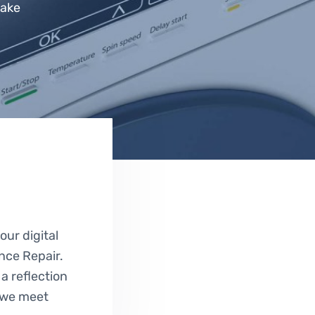
Lake
e
ur digital
ance Repair.
 a reflection
g we meet