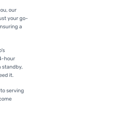
ou, our
ust your go-
ensuring a
o’s
24-hour
n standby,
ed it.
to serving
ecome