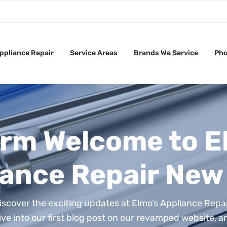
ppliance Repair
Service Areas
Brands We Service
Pho
rm Welcome to E
ance Repair New 
iscover the exciting updates at Elmo’s Appliance Repai
ive into our first blog post on our revamped website, a