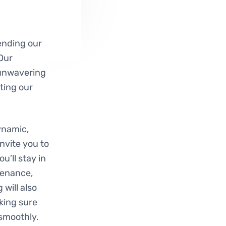
ending our
 Our
 unwavering
ting our
ynamic,
nvite you to
u’ll stay in
tenance,
will also
king sure
smoothly.