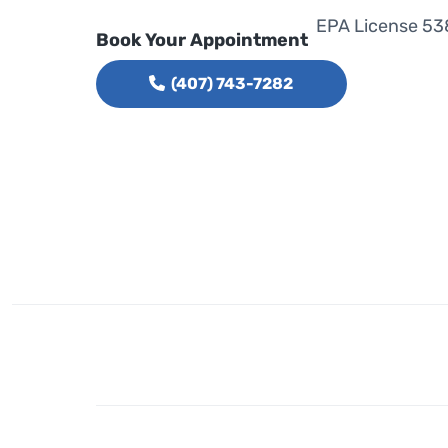
EPA License 53
Book Your Appointment
(407) 743-7282