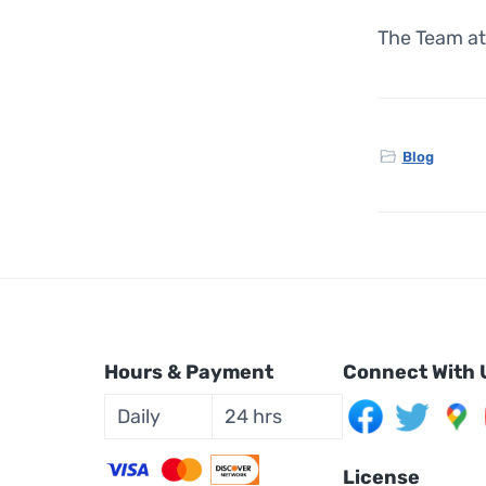
The Team at
Blog
Hours & Payment
Connect With 
Daily
24 hrs
License