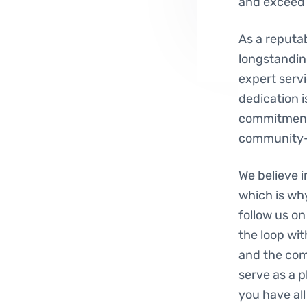
and exceed 
As a reputab
longstanding
expert servi
dedication i
commitment 
community-
We believe 
which is wh
follow us on
the loop wit
and the comm
serve as a 
you have al