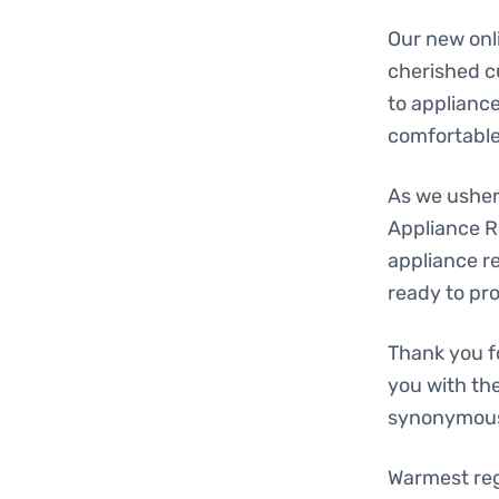
Our new onli
cherished c
to applianc
comfortable,
As we usher 
Appliance R
appliance re
ready to pr
Thank you f
you with th
synonymous 
Warmest re