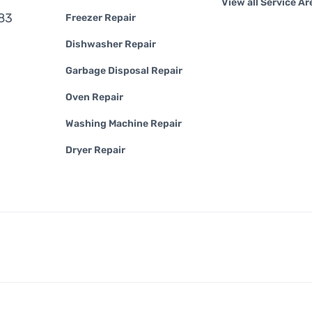
View all Service Ar
83
Freezer Repair
Dishwasher Repair
Garbage Disposal Repair
Oven Repair
Washing Machine Repair
Dryer Repair