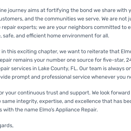
ne journey aims at fortifying the bond we share with y
ustomers, and the communities we serve. We are not j
e repair experts; we are your neighbors committed to 
 safe, and efficient home environment for all.
in this exciting chapter, we want to reiterate that Elm
epair remains your number one source for five-star, 
pair services in Lake County, FL. Our team is always o
ovide prompt and professional service whenever you ne
or your continuous trust and support. We look forward 
e same integrity, expertise, and excellence that has b
with the name Elmo’s Appliance Repair.
gards,