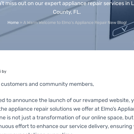
’t miss out on our expert appliance repair services in 
County, FL.
Home
»
A Warm Welcome to Elmo’s Appliance Repair New Blog!
3
by
d customers and community members,
led to announce the launch of our revamped website, yo
l the appliance repair solutions we offer at Elmo’s Appli
ne is not just a transformation of our online space, but
inuous effort to enhance our service delivery, ensurin