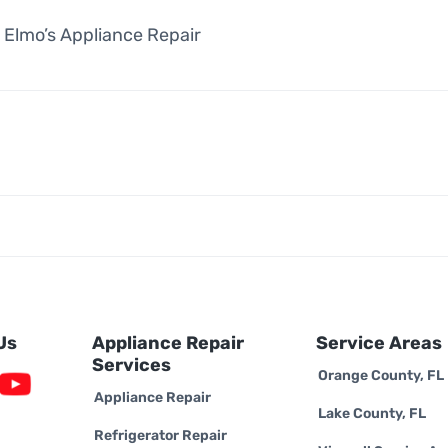
 Elmo’s Appliance Repair
Us
Appliance Repair
Service Areas
Services
Orange County, FL
Appliance Repair
Lake County, FL
Refrigerator Repair