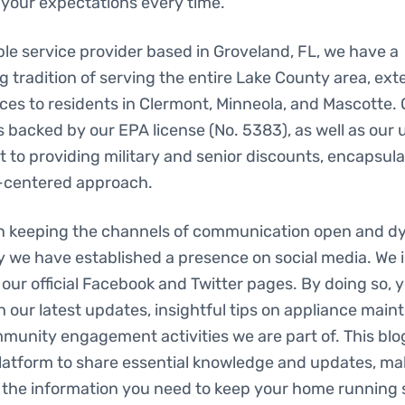
your expectations every time.
le service provider based in Groveland, FL, we have a
 tradition of serving the entire Lake County area, ext
ces to residents in Clermont, Minneola, and Mascotte.
s backed by our EPA license (No. 5383), as well as our
to providing military and senior discounts, encapsula
centered approach.
in keeping the channels of communication open and d
y we have established a presence on social media. We i
 our official Facebook and Twitter pages. By doing so, yo
h our latest updates, insightful tips on appliance main
unity engagement activities we are part of. This blog 
platform to share essential knowledge and updates, ma
l the information you need to keep your home running 