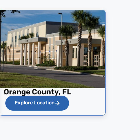
Orange County, FL
Explore Location