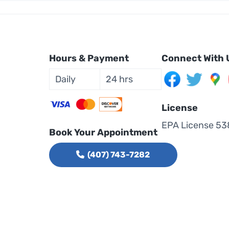
Hours & Payment
Connect With 
Daily
24 hrs
License
EPA License 53
Book Your Appointment
(407) 743-7282