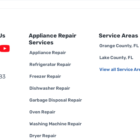
Us
Appliance Repair
Service Areas
Services
Orange County, FL
Appliance Repair
Lake County, FL
Refrigerator Repair
View all Service Ar
83
Freezer Repair
Dishwasher Repair
Garbage Disposal Repair
Oven Repair
Washing Machine Repair
Dryer Repair