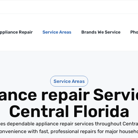
ppliance Repair
Service Areas
Brands We Service
Pho
Service Areas
ance repair Servi
Central Florida
es dependable appliance repair services throughout Centra
nvenience with fast, professional repairs for major househ