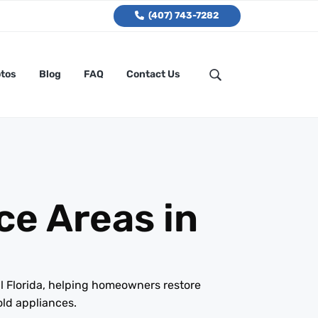
(407) 743-7282
tos
Blog
FAQ
Contact Us
ce Areas in
l Florida, helping homeowners restore
old appliances.