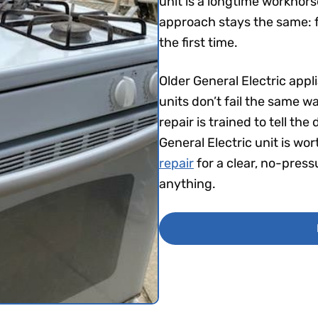
unit is a longtime workhor
approach stays the same: fi
the first time.
Older General Electric app
units don’t fail the same w
repair is trained to tell t
General Electric unit is wo
repair
for a clear, no-pres
anything.