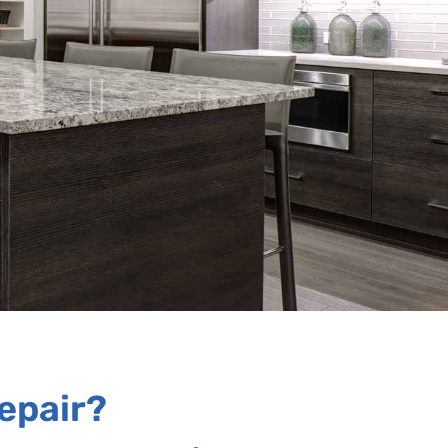
epair?