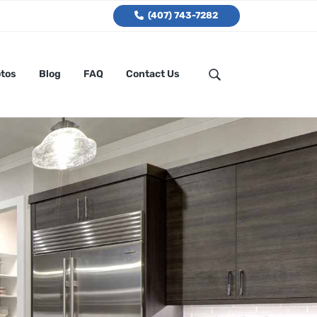
(407) 743-7282
tos
Blog
FAQ
Contact Us