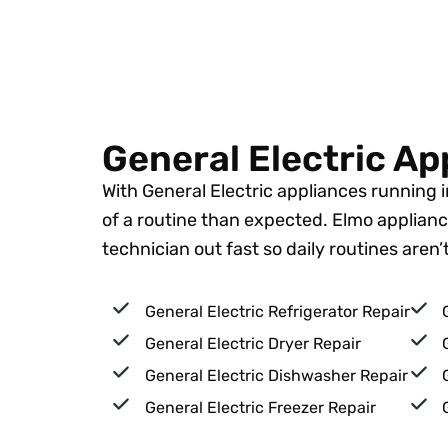
General Electric Ap
With General Electric appliances running
of a routine than expected. Elmo appliance
technician out fast so daily routines aren
General Electric Refrigerator Repair
General Electric Dryer Repair
General Electric Dishwasher Repair
General Electric Freezer Repair