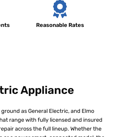
ents
Reasonable Rates
tric Appliance
ground as General Electric, and Elmo
hat range with fully licensed and insured
repair across the full lineup. Whether the