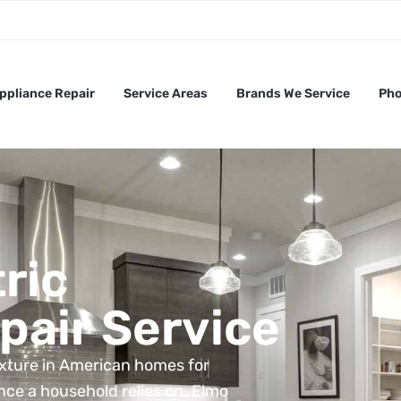
ppliance Repair
Service Areas
Brands We Service
Pho
ric
pair Service
ixture in American homes for
nce a household relies on. Elmo