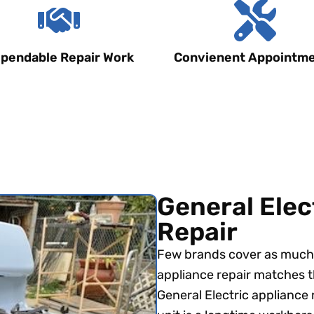
pendable Repair Work
Convienent Appointm
General Elec
Repair
Few brands cover as much 
appliance repair matches t
General Electric appliance 