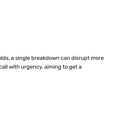
olds, a single breakdown can disrupt more
call with urgency, aiming to get a