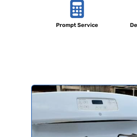
Prompt Service
De