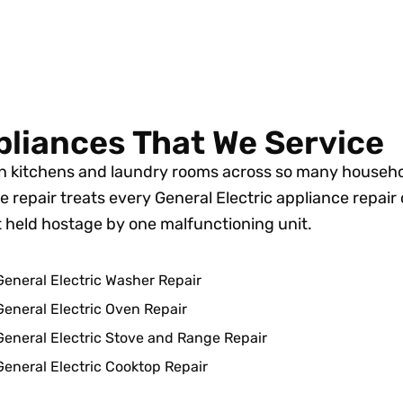
pliances That We Service
 in kitchens and laundry rooms across so many househ
 repair treats every General Electric appliance repair 
’t held hostage by one malfunctioning unit.
General Electric Washer Repair
General Electric Oven Repair
General Electric Stove and Range Repair
General Electric Cooktop Repair