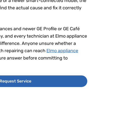
se or a newer smart-connected model, the
nd the actual cause and fix it correctly
liances and newer GE Profile or GE Café
ay, and every technician at Elmo appliance
he difference. Anyone unsure whether a
rth repairing can reach
Elmo appliance
sure answer before committing to
Request Service