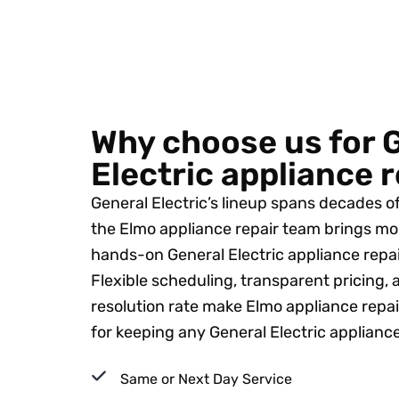
Why choose us for 
Electric appliance 
General Electric’s lineup spans decades o
the Elmo appliance repair team brings mo
hands-on General Electric appliance repai
Flexible scheduling, transparent pricing, a
resolution rate make Elmo appliance repai
for keeping any General Electric applianc
Same or Next Day Service