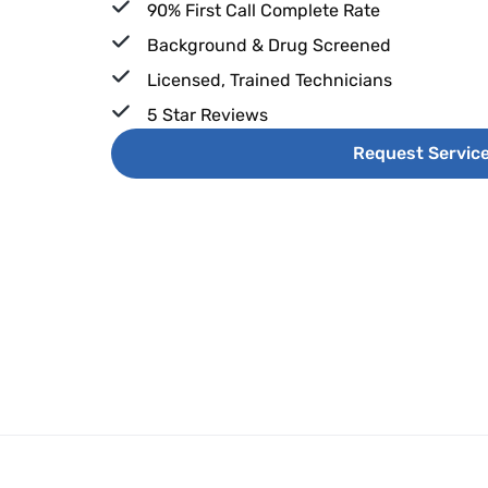
90% First Call Complete Rate
Background & Drug Screened
Licensed, Trained Technicians
5 Star Reviews
Request Servic