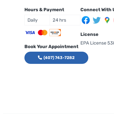
Hours & Payment
Connect With 
Daily
24 hrs
License
EPA License 53
Book Your Appointment
(407) 743-7282