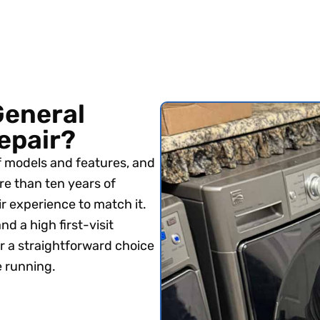
General
repair?
f models and features, and
re than ten years of
r experience to match it.
nd a high first-visit
r a straightforward choice
e running.