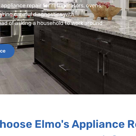
appliance repair for refrigerators, ovens,
iring careful diagnostics with
tead of asking a household to work around
ice
hoose Elmo's Appliance R