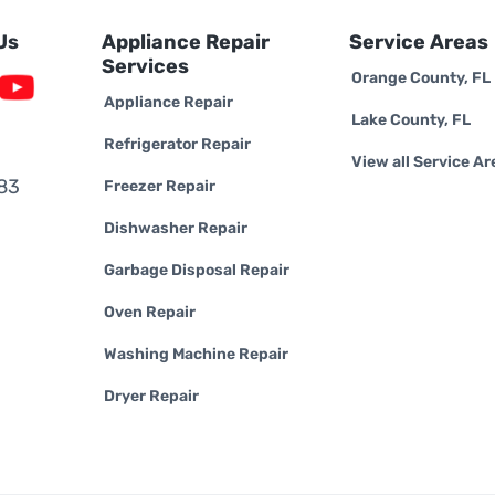
Us
Appliance Repair
Service Areas
Services
Orange County, FL
Appliance Repair
Lake County, FL
Refrigerator Repair
View all Service Ar
83
Freezer Repair
Dishwasher Repair
Garbage Disposal Repair
Oven Repair
Washing Machine Repair
Dryer Repair